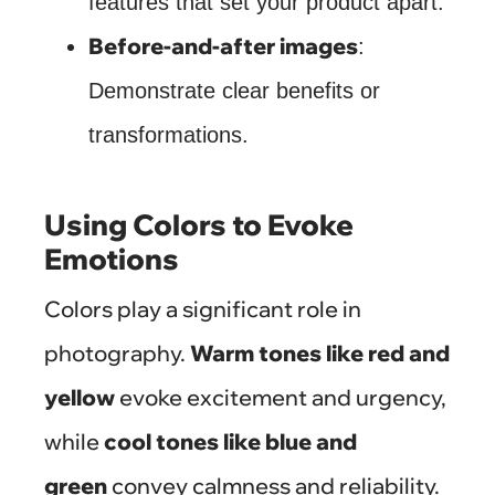
features that set your product apart.
Before-and-after images
:
Demonstrate clear benefits or
transformations.
Using Colors to Evoke
Emotions
Colors play a significant role in
photography.
Warm tones like red and
yellow
evoke excitement and urgency,
while
cool tones like blue and
green
convey calmness and reliability.