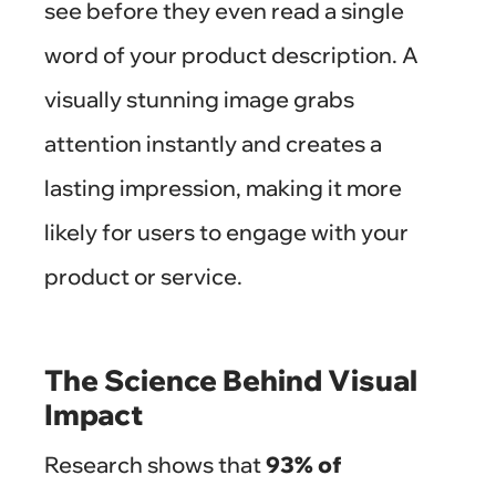
see before they even read a single
word of your product description. A
visually stunning image grabs
attention instantly and creates a
lasting impression, making it more
likely for users to engage with your
product or service.
The Science Behind Visual
Impact
Research shows that
93% of