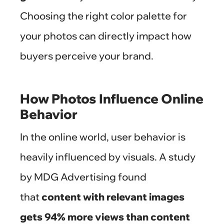
Choosing the right color palette for
your photos can directly impact how
buyers perceive your brand.
How Photos Influence Online
Behavior
In the online world, user behavior is
heavily influenced by visuals. A study
by MDG Advertising found
that
content with relevant images
gets 94% more views than content