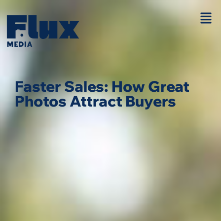
Faster Sales: How Great
Photos Attract Buyers