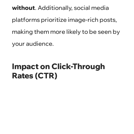
without
. Additionally, social media
platforms prioritize image-rich posts,
making them more likely to be seen by
your audience.
Impact on Click-Through
Rates (CTR)
Professional photos can significantly
boost your CTR. When users see an
appealing image alongside your
product or service, they are more