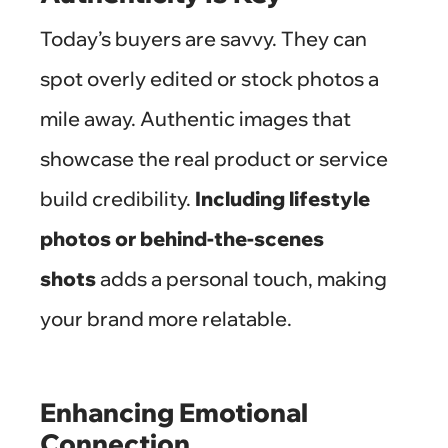
Today’s buyers are savvy. They can
spot overly edited or stock photos a
mile away. Authentic images that
showcase the real product or service
build credibility.
Including lifestyle
photos or behind-the-scenes
shots
adds a personal touch, making
your brand more relatable.
Enhancing Emotional
Connection