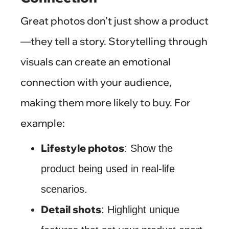
Great photos don’t just show a product
—they tell a story. Storytelling through
visuals can create an emotional
connection with your audience,
making them more likely to buy. For
example:
Lifestyle photos
: Show the
product being used in real-life
scenarios.
Detail shots
: Highlight unique