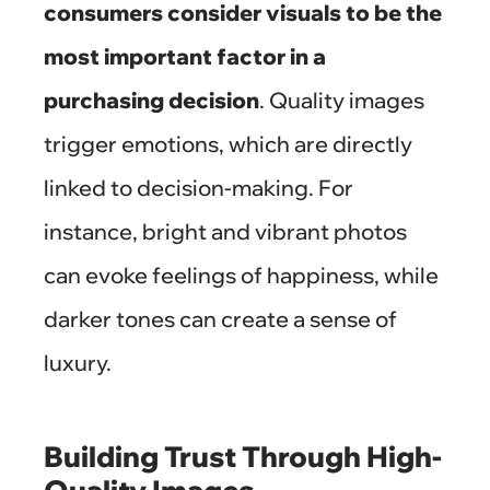
consumers consider visuals to be the
most important factor in a
purchasing decision
. Quality images
trigger emotions, which are directly
linked to decision-making. For
instance, bright and vibrant photos
can evoke feelings of happiness, while
darker tones can create a sense of
luxury.
Building Trust Through High-