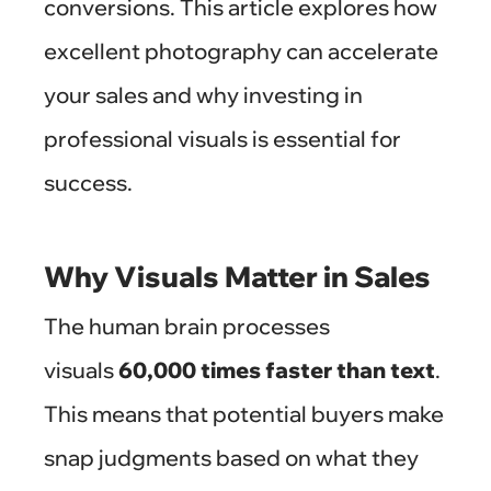
conversions. This article explores how
excellent photography can accelerate
your sales and why investing in
professional visuals is essential for
success.
Why Visuals Matter in Sales
The human brain processes
visuals
60,000 times faster than text
.
This means that potential buyers make
snap judgments based on what they