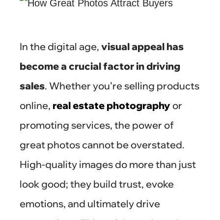
In the digital age,
visual appeal has
become a crucial factor in driving
sales
. Whether you’re selling products
online,
real estate photography
or
promoting services, the power of
great photos cannot be overstated.
High-quality images do more than just
look good; they build trust, evoke
emotions, and ultimately drive