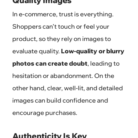
Quality Images
In e-commerce, trust is everything.
Shoppers can’t touch or feel your
product, so they rely on images to
evaluate quality.
Low-quality or blurry
photos can create doubt
, leading to
hesitation or abandonment. On the
other hand, clear, well-lit, and detailed
images can build confidence and
encourage purchases.
Authenticity Is Key