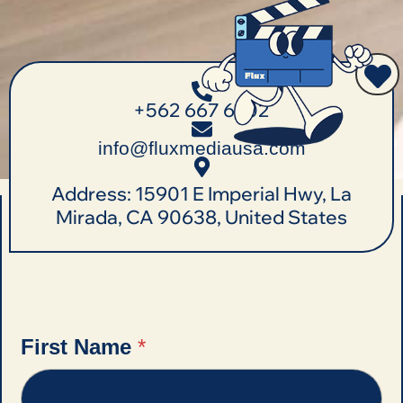
+562 667 6702
info@fluxmediausa.com
Address: 15901 E Imperial Hwy, La
Mirada, CA 90638, United States
First Name
*