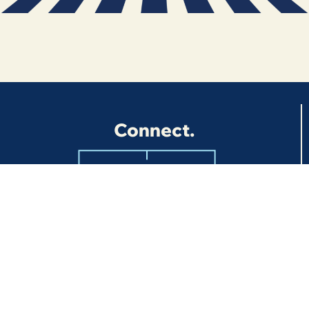
Connect.
BOOK
NOW