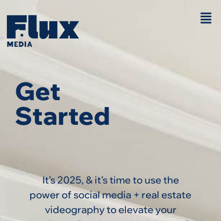
Get
Started
It’s 2025, & it’s time to use the
power of social media + real estate
videography to elevate your