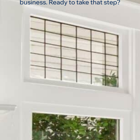
business. Ready to take that step?