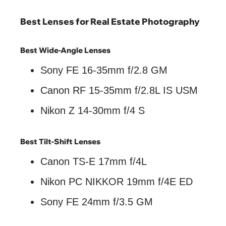
Best Lenses for Real Estate Photography
Best Wide-Angle Lenses
Sony FE 16-35mm f/2.8 GM
Canon RF 15-35mm f/2.8L IS USM
Nikon Z 14-30mm f/4 S
Best Tilt-Shift Lenses
Canon TS-E 17mm f/4L
Nikon PC NIKKOR 19mm f/4E ED
Sony FE 24mm f/3.5 GM