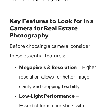
Key Features to Look for in a
Camera for Real Estate
Photography
Before choosing a camera, consider
these essential features:
Megapixels & Resolution
– Higher
resolution allows for better image
clarity and cropping flexibility.
Low-Light Performance
–
Essential for interior shots with