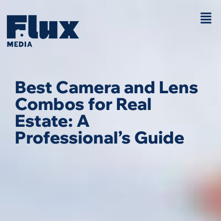
Best Camera and Lens
Combos for Real
Estate: A
Professional’s Guide