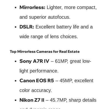
Mirrorless:
Lighter, more compact,
and superior autofocus.
DSLR:
Excellent battery life and a
wide range of lens choices.
Top Mirrorless Cameras for Real Estate
Sony A7R IV
– 61MP, great low-
light performance.
Canon EOS R5
– 45MP, excellent
color accuracy.
Nikon Z7 II
– 45.7MP, sharp details