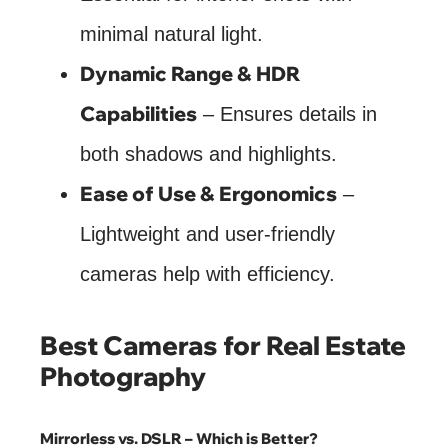
minimal natural light.
Dynamic Range & HDR
Capabilities
– Ensures details in
both shadows and highlights.
Ease of Use & Ergonomics
–
Lightweight and user-friendly
cameras help with efficiency.
Best Cameras for Real Estate
Photography
Mirrorless vs. DSLR – Which is Better?