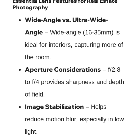
Essential Lens Features for Real Estate
Photography
Wide-Angle vs. Ultra-Wide-
Angle
– Wide-angle (16-35mm) is
ideal for interiors, capturing more of
the room.
Aperture Considerations
– f/2.8
to f/4 provides sharpness and depth
of field.
Image Stabilization
– Helps
reduce motion blur, especially in low
light.