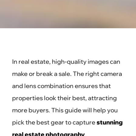
In real estate, high-quality images can
make or break a sale. The right camera
and lens combination ensures that
properties look their best, attracting
more buyers. This guide will help you
pick the best gear to capture
stunning
real estate photography
.