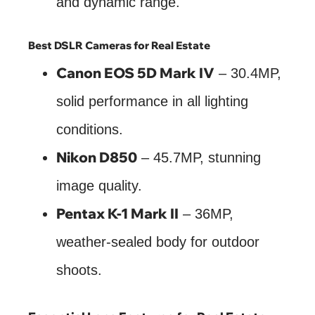
and dynamic range.
Best DSLR Cameras for Real Estate
Canon EOS 5D Mark IV
– 30.4MP,
solid performance in all lighting
conditions.
Nikon D850
– 45.7MP, stunning
image quality.
Pentax K-1 Mark II
– 36MP,
weather-sealed body for outdoor
shoots.