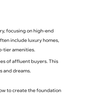
try, focusing on high-end
often include luxury homes,
-tier amenities.
es of affluent buyers. This
ns and dreams.
how to create the foundation