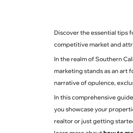
Discover the essential tips f
competitive market and attr
In the realm of Southern Cali
marketing stands as an art for
narrative of opulence, exclus
In this comprehensive guide,
you showcase your propertie
realtor or just getting start
learn more about
how to mar