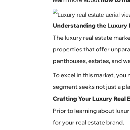
Understanding the Luxury 
The luxury real estate marke
properties that offer unpara
penthouses, estates, and wat
To excel in this market, you
segment seeks not just a pla
Crafting Your Luxury Real 
Prior to learning about luxu
for your real estate brand.